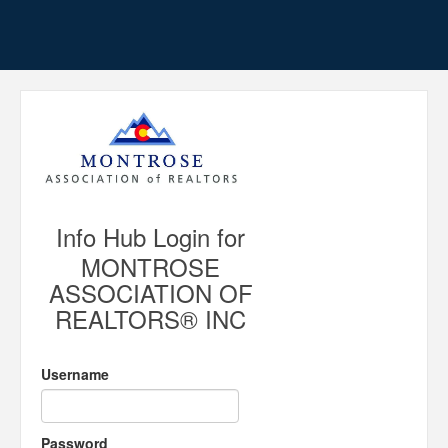
Info Hub Login for
MONTROSE
ASSOCIATION OF
REALTORS® INC
Username
Password