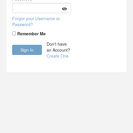
Forgot your Username or
Password?
Remember Me
Don't have
an Account?
Create One