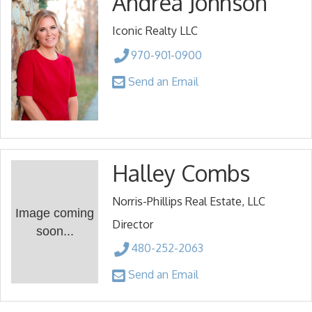
Andrea Johnson
Iconic Realty LLC
970-901-0900
Send an Email
Halley Combs
Norris-Phillips Real Estate, LLC
Image coming
Director
soon...
480-252-2063
Send an Email