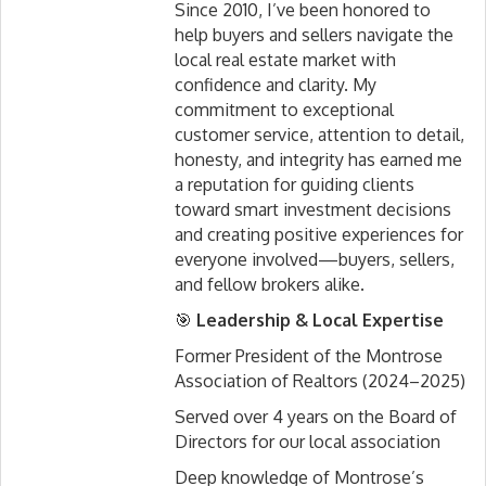
Since 2010, I’ve been honored to
help buyers and sellers navigate the
local real estate market with
confidence and clarity. My
commitment to exceptional
customer service, attention to detail,
honesty, and integrity has earned me
a reputation for guiding clients
toward smart investment decisions
and creating positive experiences for
everyone involved—buyers, sellers,
and fellow brokers alike.
🎯
Leadership & Local Expertise
Former President of the Montrose
Association of Realtors (2024–2025)
Served over 4 years on the Board of
Directors for our local association
Deep knowledge of Montrose’s