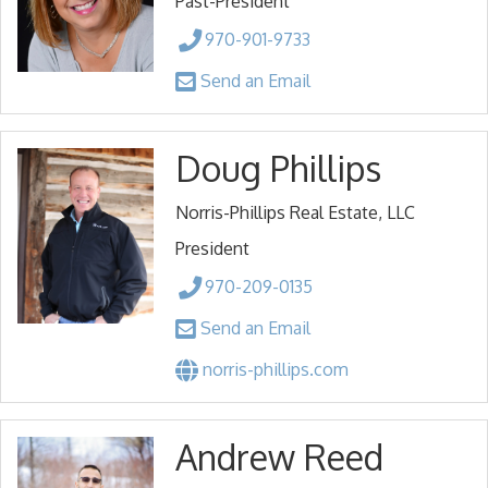
Past-President
970-901-9733
Send an Email
Doug Phillips
Norris-Phillips Real Estate, LLC
President
970-209-0135
Send an Email
norris-phillips.com
Andrew Reed