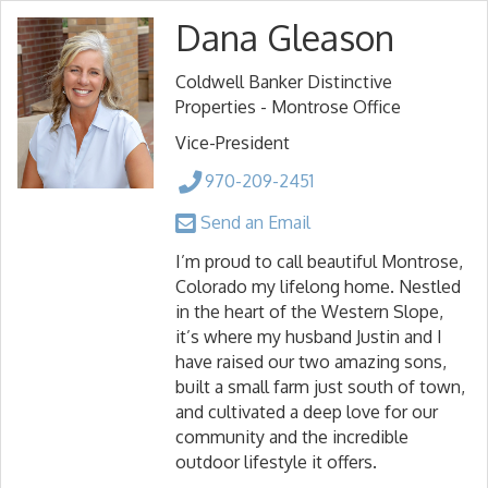
Dana Gleason
Coldwell Banker Distinctive
Properties - Montrose Office
Vice-President
970-209-2451
Send an Email
I’m proud to call beautiful Montrose,
Colorado my lifelong home. Nestled
in the heart of the Western Slope,
it’s where my husband Justin and I
have raised our two amazing sons,
built a small farm just south of town,
and cultivated a deep love for our
community and the incredible
outdoor lifestyle it offers.