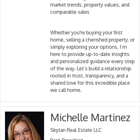
market trends, property values, and
comparable sales
Whether you're buying your first
home, selling a cherished property, or
simply exploring your options, I’m
here to provide up-to-date insights
and personalized guidance every step
of the way. Let’s build a relationship
rooted in trust, transparency, and a
shared love for this incredible place
we call home.
Michelle Martinez
Skytan Real Estate LLC