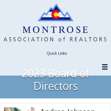
Quick Links
2023 Board of
Directors