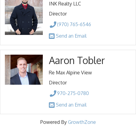
INK Realty LLC
Director
(970) 765-6546
Send an Email
Aaron Tobler
Re Max Alpine View
Director
970-275-0780
Send an Email
Powered By
GrowthZone