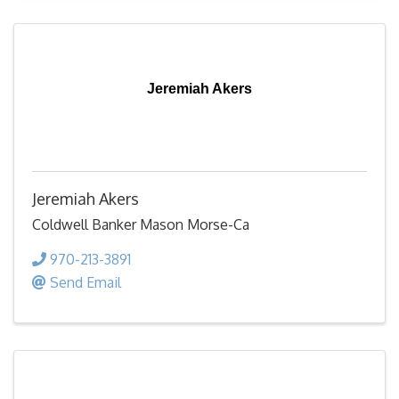
Jeremiah Akers
Jeremiah Akers
Coldwell Banker Mason Morse-Ca
970-213-3891
Send Email