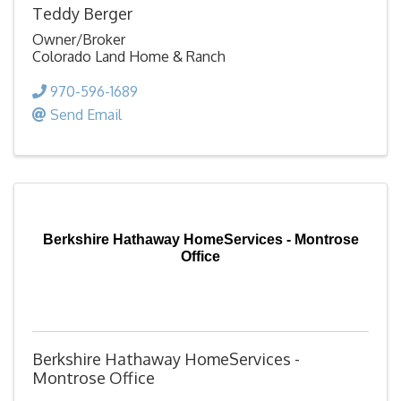
Teddy Berger
Owner/Broker
Colorado Land Home & Ranch
970-596-1689
Send Email
Berkshire Hathaway HomeServices - Montrose
Office
Berkshire Hathaway HomeServices -
Montrose Office