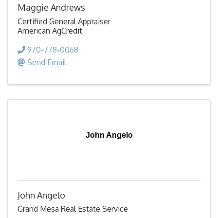
Maggie Andrews
Certified General Appraiser
American AgCredit
970-778-0068
Send Email
John Angelo
John Angelo
Grand Mesa Real Estate Service