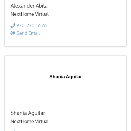
Alexander Abila
NextHome Virtual
970-270-5576
Send Email
Shania Aguilar
Shania Aguilar
NextHome Virtual