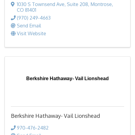
1030 S Townsend Ave
,
Suite 208
,
Montrose
,
CO
81401
(970) 249-4663
Send Email
Visit Website
Berkshire Hathaway- Vail Lionshead
Berkshire Hathaway- Vail Lionshead
970-476-2482