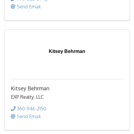
Send Email
Kitsey Behrman
Kitsey Behrman
EXP Realty, LLC
360-946-2150
Send Email