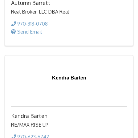
Autumn Barrett
Real Broker, LLC DBA Real
970-318-0708
Send Email
Kendra Barten
Kendra Barten
RE/MAX RISE UP
970-623-6742