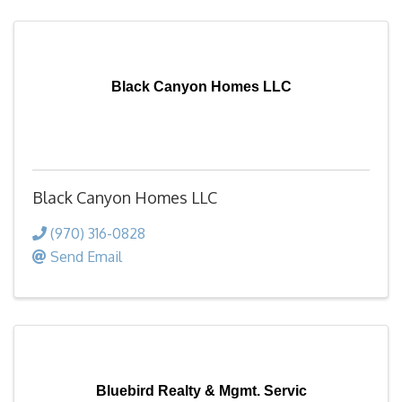
Black Canyon Homes LLC
Black Canyon Homes LLC
(970) 316-0828
Send Email
Bluebird Realty & Mgmt. Servic