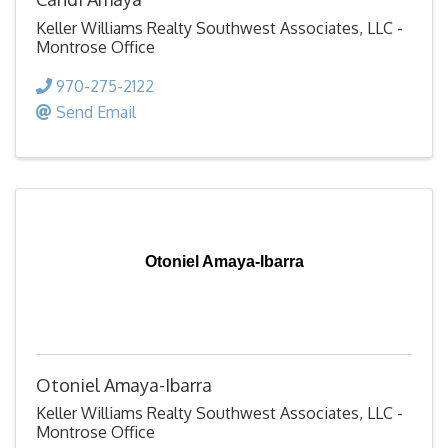
Keller Williams Realty Southwest Associates, LLC -
Montrose Office
970-275-2122
Send Email
Otoniel Amaya-Ibarra
Otoniel Amaya-Ibarra
Keller Williams Realty Southwest Associates, LLC -
Montrose Office