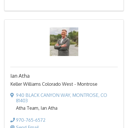
Ian Atha
Keller Williams Colorado West - Montrose
940 BLACK CANYON WAY
,
MONTROSE
,
CO
81403
Atha Team, Ian Atha
970-765-6572
Send Email