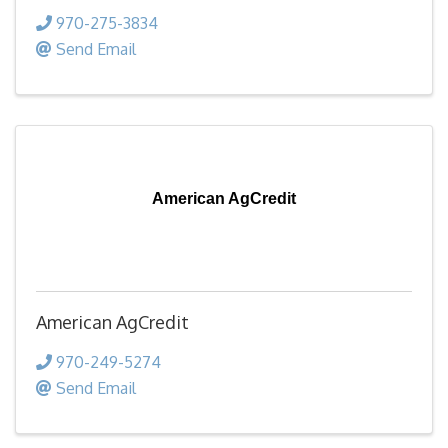
970-275-3834
Send Email
American AgCredit
American AgCredit
970-249-5274
Send Email