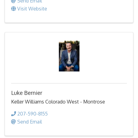
Send Email
Visit Website
Luke Bernier
Keller Williams Colorado West - Montrose
207-590-8155
Send Email