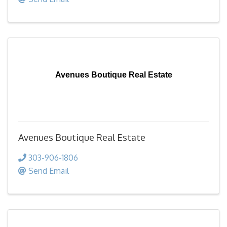
Avenues Boutique Real Estate
Avenues Boutique Real Estate
303-906-1806
Send Email