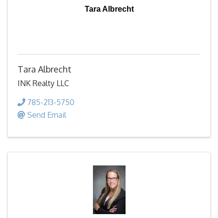
Tara Albrecht
Tara Albrecht
INK Realty LLC
785-213-5750
Send Email