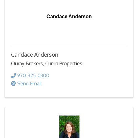
Candace Anderson
Candace Anderson
Ouray Brokers, Currin Properties
970-325-0300
Send Email