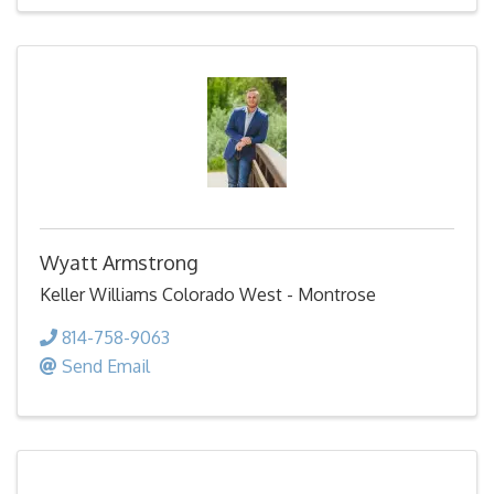
Wyatt Armstrong
Keller Williams Colorado West - Montrose
814-758-9063
Send Email