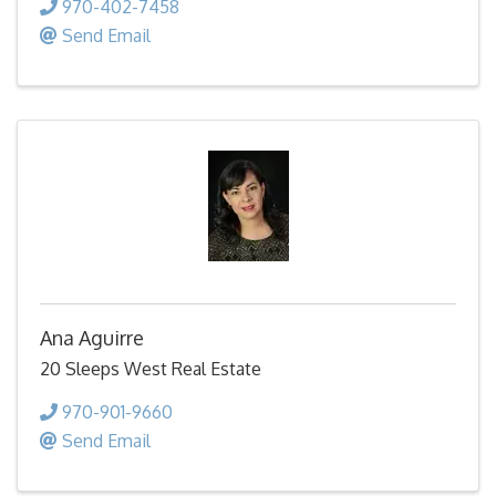
970-402-7458
Send Email
Ana Aguirre
20 Sleeps West Real Estate
970-901-9660
Send Email