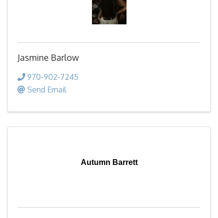
Jasmine Barlow
970-902-7245
Send Email
Autumn Barrett