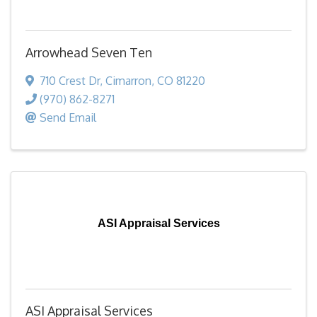
Arrowhead Seven Ten
710 Crest Dr
,
Cimarron
,
CO
81220
(970) 862-8271
Send Email
ASI Appraisal Services
ASI Appraisal Services