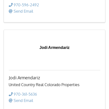
970-596-2492
Send Email
Jodi Armendariz
Jodi Armendariz
United Country Real Colorado Properties
970-361-5636
Send Email