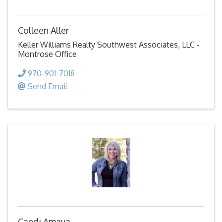
Colleen Aller
Keller Williams Realty Southwest Associates, LLC -
Montrose Office
970-901-7018
Send Email
Candi Amaya