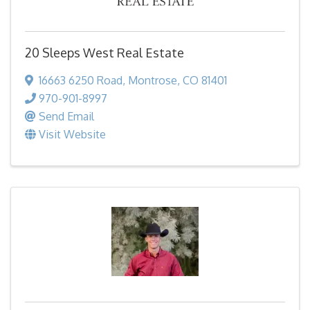
20 Sleeps West Real Estate
16663 6250 Road
,
Montrose
,
CO
81401
970-901-8997
Send Email
Visit Website