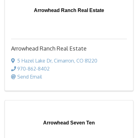
Arrowhead Ranch Real Estate
Arrowhead Ranch Real Estate
5 Hazel Lake Dr
,
Cimarron
,
CO
81220
970-862-8402
Send Email
Arrowhead Seven Ten