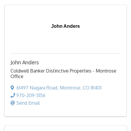
John Anders
John Anders
Coldwell Banker Distinctive Properties - Montrose
Office
61497 Niagara Road
,
Montrose
,
CO
81401
970-209-5156
Send Email