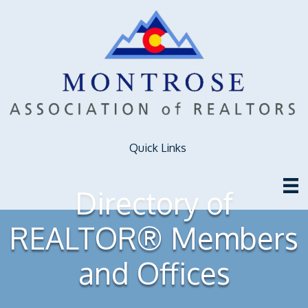
Quick Links
Directory of
REALTOR® Members
and Offices