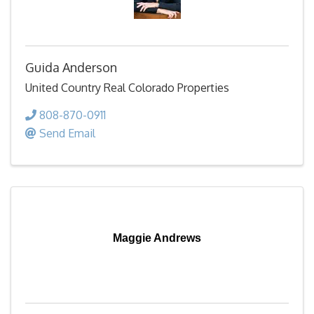
Guida Anderson
United Country Real Colorado Properties
808-870-0911
Send Email
Maggie Andrews