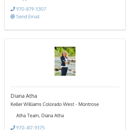
970-879-5307
Send Email
Diana Atha
Keller Williams Colorado West - Montrose
Atha Team, Diana Atha
970-417-9375