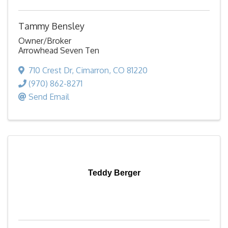
Tammy Bensley
Owner/Broker
Arrowhead Seven Ten
710 Crest Dr
,
Cimarron
,
CO
81220
(970) 862-8271
Send Email
Teddy Berger