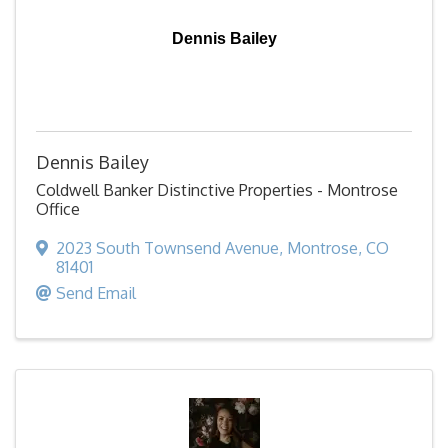
Dennis Bailey
Dennis Bailey
Coldwell Banker Distinctive Properties - Montrose
Office
2023 South Townsend Avenue
,
Montrose
,
CO
81401
Send Email