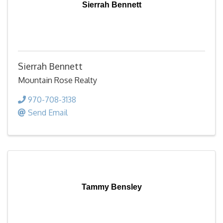
Sierrah Bennett
Sierrah Bennett
Mountain Rose Realty
970-708-3138
Send Email
Tammy Bensley