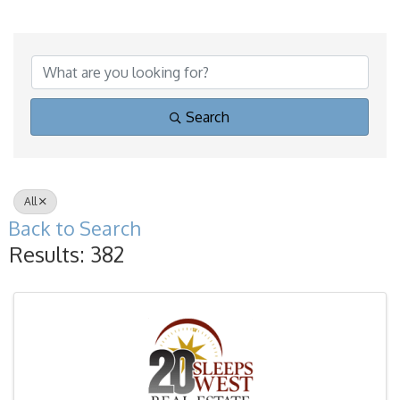
Search
All
Back to Search
Results: 382