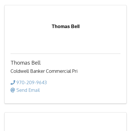
Thomas Bell
Thomas Bell
Coldwell Banker Commercial Pri
970-209-9643
Send Email