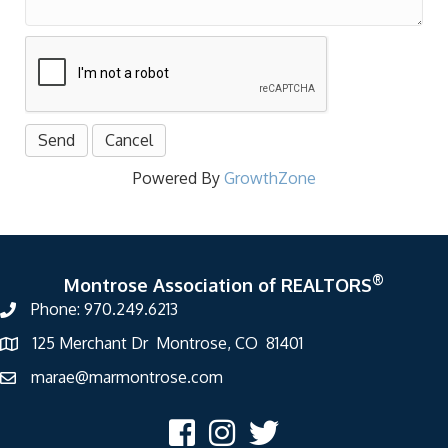
Powered By
GrowthZone
®
Montrose Association of REALTORS
Phone: 970.249.6213
125 Merchant Dr Montrose, CO 81401
marae@marmontrose.com