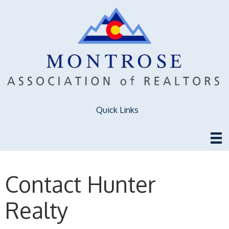
Quick Links
Contact Hunter
Realty