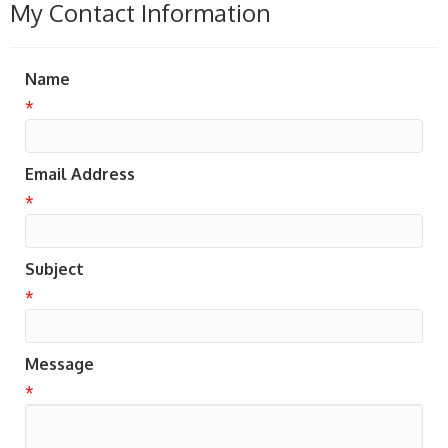
My Contact Information
Name
*
Email Address
*
Subject
*
Message
*