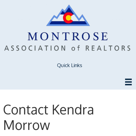
Quick Links
Contact Kendra
Morrow