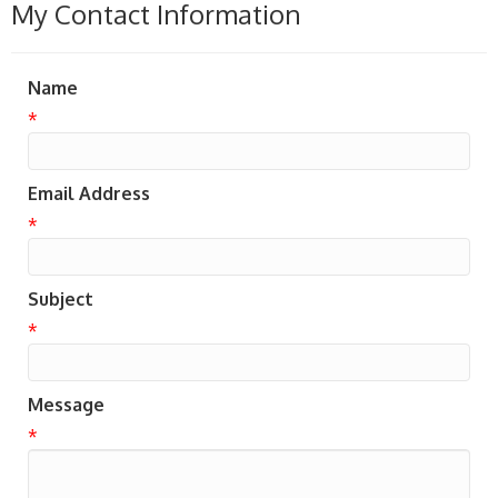
My Contact Information
Name
*
Email Address
*
Subject
*
Message
*