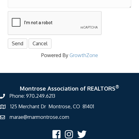
Powered By
GrowthZone
®
Montrose Association of REALTORS
Phone: 970.249.6213
125 Merchant Dr Montrose, CO 81401
marae@marmontrose.com