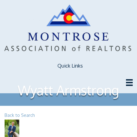
Quick Links
Wyatt Armstrong
Back to Search