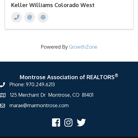
Keller Williams Colorado West
Powered By
GrowthZone
®
Montrose Association of REALTORS
Phone: 970.249.6213
125 Merchant Dr Montrose, CO 81401
marae@marmontrose.com