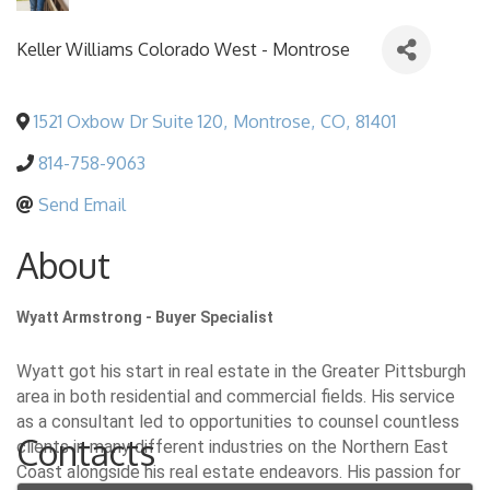
Keller Williams Colorado West - Montrose
1521 Oxbow Dr Suite 120
,
Montrose
,
CO
,
81401
814-758-9063
Send Email
About
Wyatt Armstrong - Buyer Specialist
Wyatt got his start in real estate in the Greater Pittsburgh
area in both residential and commercial fields. His service
as a consultant led to opportunities to counsel countless
Contacts
clients in many different industries on the Northern East
Coast alongside his real estate endeavors. His passion for