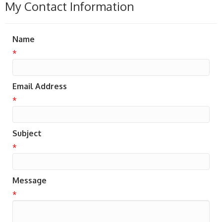
My Contact Information
Name
*
Email Address
*
Subject
*
Message
*