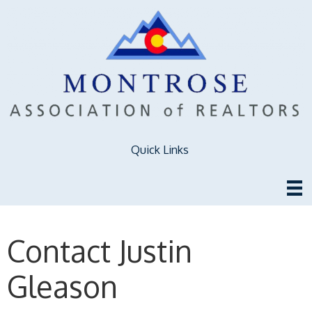
Quick Links
Contact Justin
Gleason