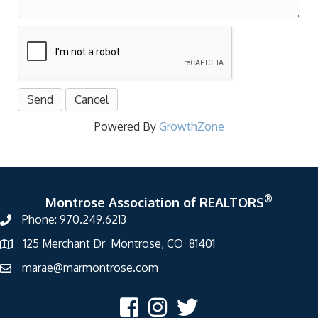
Powered By
GrowthZone
®
Montrose Association of REALTORS
Phone: 970.249.6213
125 Merchant Dr Montrose, CO 81401
marae@marmontrose.com