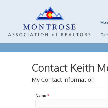
Mem
Dir
Contact Keith M
My Contact Information
Name
*