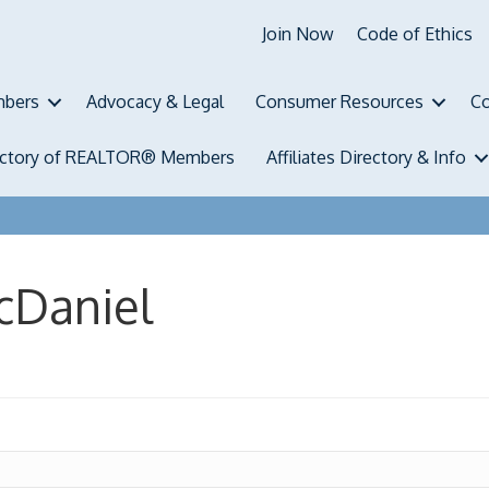
Join Now
Code of Ethics
bers
Advocacy & Legal
Consumer Resources
Co
ectory of REALTOR® Members
Affiliates Directory & Info
cDaniel