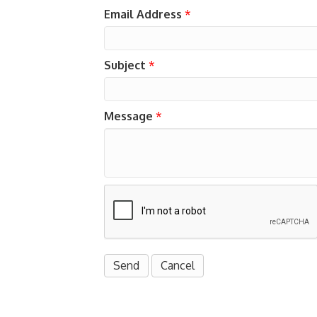
Email Address
*
Subject
*
Message
*