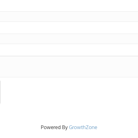
Powered By
GrowthZone