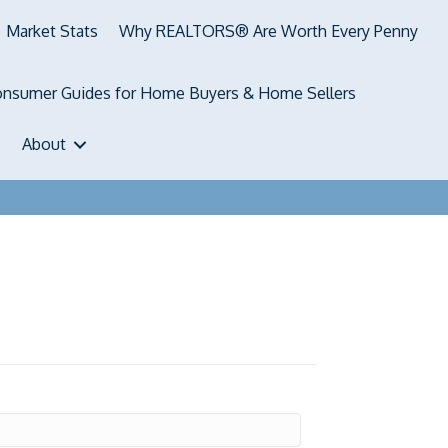
Market Stats
Why REALTORS® Are Worth Every Penny
nsumer Guides for Home Buyers & Home Sellers
About