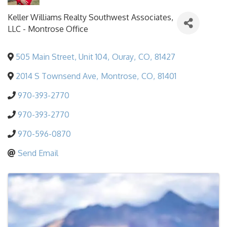
Keller Williams Realty Southwest Associates,
LLC - Montrose Office
505 Main Street, Unit 104
,
Ouray
,
CO
,
81427
2014 S Townsend Ave
,
Montrose
,
CO
,
81401
970-393-2770
970-393-2770
970-596-0870
Send Email
Images