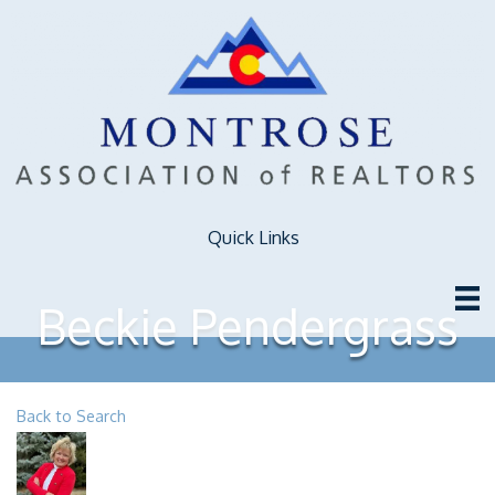
Quick Links
Beckie Pendergrass
Back to Search