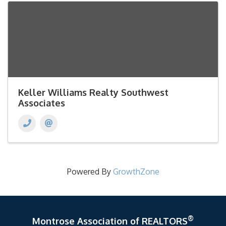
Keller Williams Realty Southwest
Associates
Powered By
GrowthZone
®
Montrose Association of REALTORS