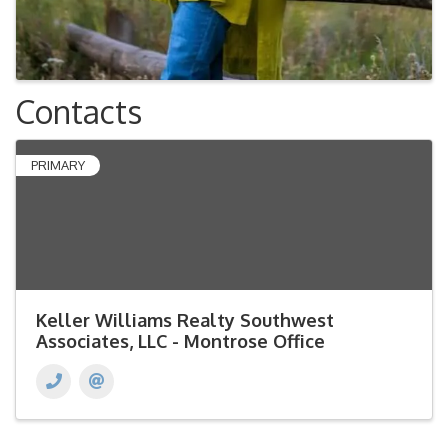
Contacts
PRIMARY
Keller Williams Realty Southwest
Associates, LLC - Montrose Office