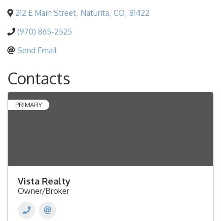
212 E Main Street
,
Naturita
,
CO
,
81422
(970) 865-2525
Send Email
Contacts
PRIMARY
Vista Realty
Owner/Broker