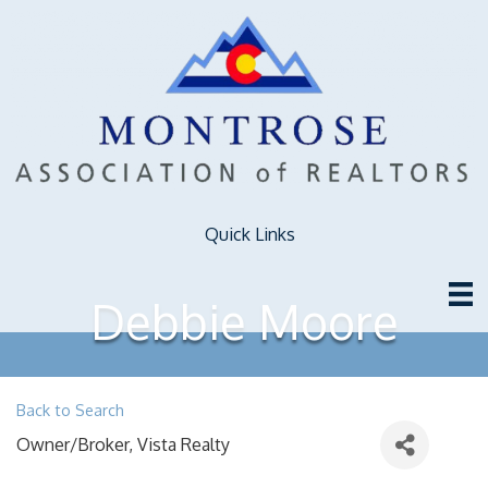
Quick Links
Debbie Moore
Back to Search
Owner/Broker
, Vista Realty