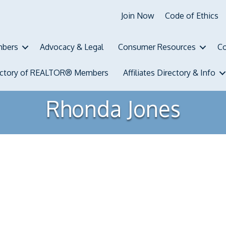
Join Now
Code of Ethics
bers
Advocacy & Legal
Consumer Resources
Co
ectory of REALTOR® Members
Affiliates Directory & Info
Rhonda Jones