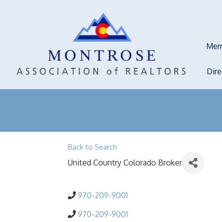
Mem
Dir
Back to Search
United Country Colorado Broker
970-209-9001
970-209-9001