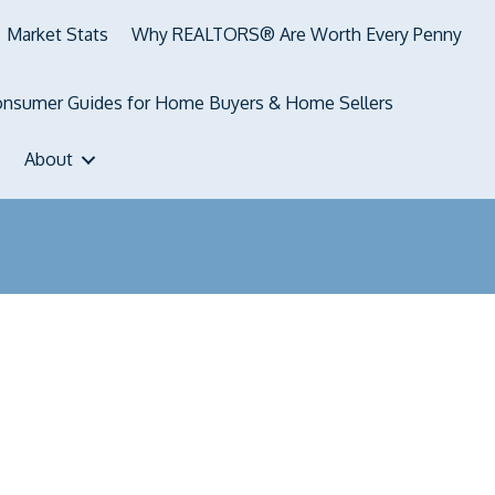
Market Stats
Why REALTORS® Are Worth Every Penny
nsumer Guides for Home Buyers & Home Sellers
About