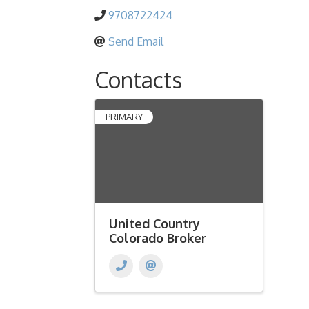
9708722424
Send Email
Contacts
PRIMARY
United Country
Colorado Broker