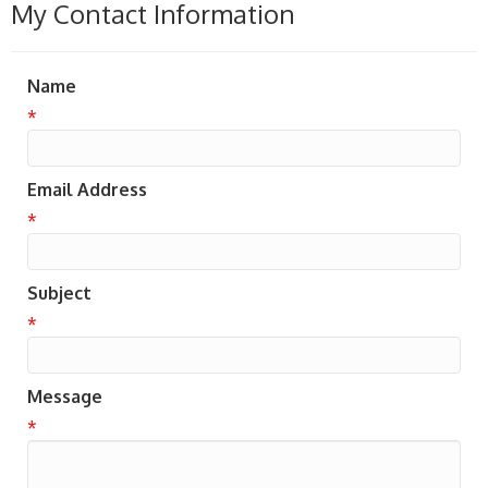
My Contact Information
Name
*
Email Address
*
Subject
*
Message
*