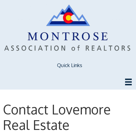
Quick Links
Contact Lovemore
Real Estate