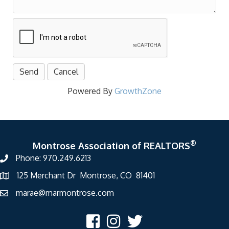
Powered By
GrowthZone
®
Montrose Association of REALTORS
Phone: 970.249.6213
125 Merchant Dr Montrose, CO 81401
marae@marmontrose.com