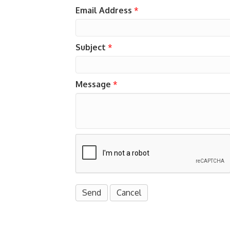
Email Address
*
Subject
*
Message
*