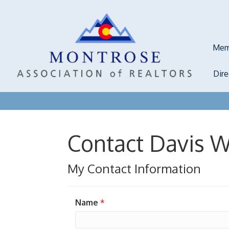
Mem
Dir
Contact Davis 
My Contact Information
Name
*