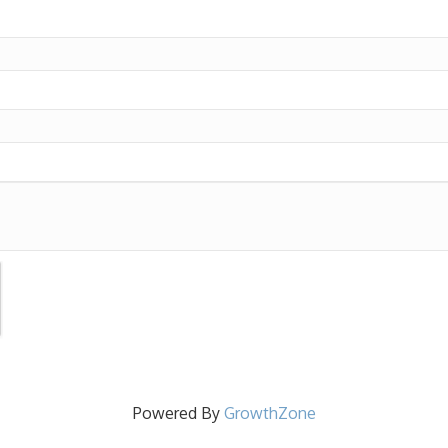
Powered By
GrowthZone