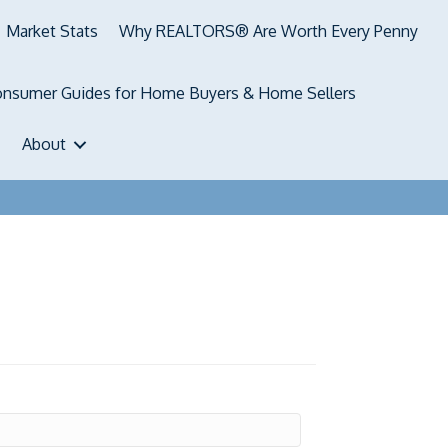
Market Stats
Why REALTORS® Are Worth Every Penny
nsumer Guides for Home Buyers & Home Sellers
About