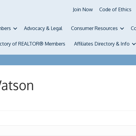
Join Now
Code of Ethics
bers
Advocacy & Legal
Consumer Resources
Co
ectory of REALTOR® Members
Affiliates Directory & Info
Watson