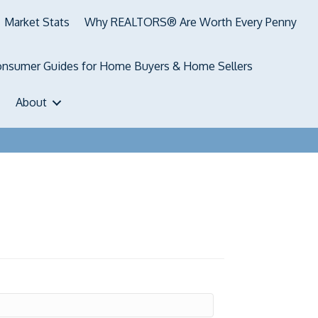
Market Stats
Why REALTORS® Are Worth Every Penny
nsumer Guides for Home Buyers & Home Sellers
About