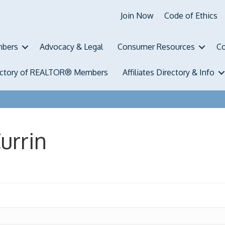
Join Now
Code of Ethics
bers
Advocacy & Legal
Consumer Resources
Co
ectory of REALTOR® Members
Affiliates Directory & Info
urrin