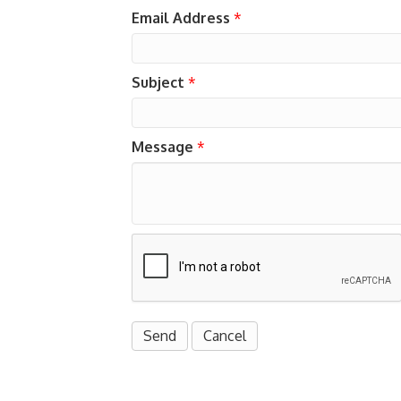
Email Address
*
Subject
*
Message
*