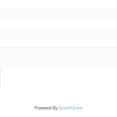
Powered By
GrowthZone