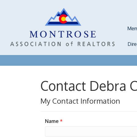
Mem
Dir
Contact Debra C
My Contact Information
Name
*