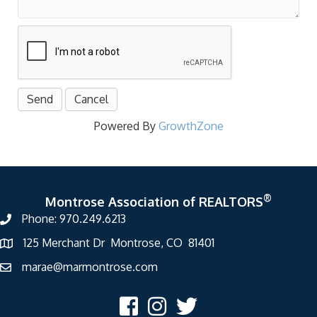
Powered By
GrowthZone
®
Montrose Association of REALTORS
Phone: 970.249.6213
125 Merchant Dr Montrose, CO 81401
marae@marmontrose.com