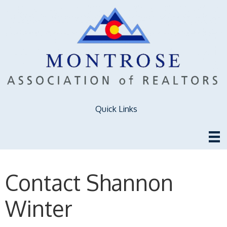
Quick Links
Contact Shannon
Winter