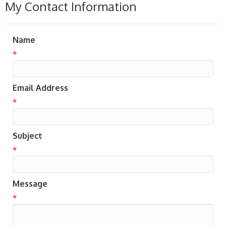
My Contact Information
Name
*
Email Address
*
Subject
*
Message
*