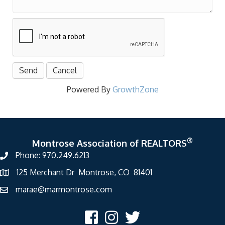
Powered By
GrowthZone
®
Montrose Association of REALTORS
Phone: 970.249.6213
125 Merchant Dr Montrose, CO 81401
marae@marmontrose.com