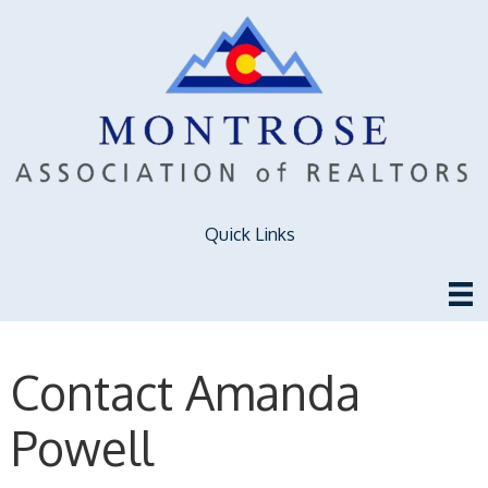
Quick Links
Contact Amanda
Powell