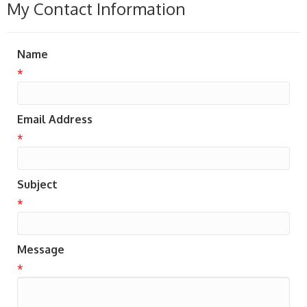
My Contact Information
Name
*
Email Address
*
Subject
*
Message
*