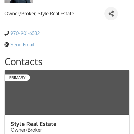
Owner/Broker
, Style Real Estate
970-901-6532
Send Email
Contacts
PRIMARY
Style Real Estate
Owner/Broker