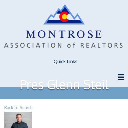
Quick Links
Pres Glenn Steil
Back to Search