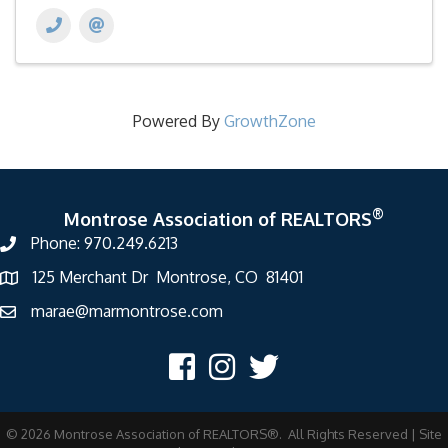
Powered By
GrowthZone
®
Montrose Association of REALTORS
Phone: 970.249.6213
125 Merchant Dr Montrose, CO 81401
marae@marmontrose.com
©
2026
Montrose Association of REALTORS®.
All Rights Reserved | Site