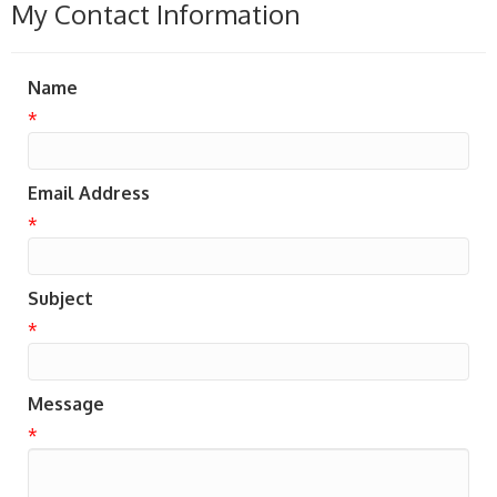
My Contact Information
Name
*
Email Address
*
Subject
*
Message
*