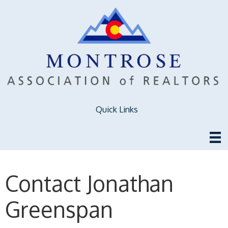
Quick Links
Contact Jonathan
Greenspan