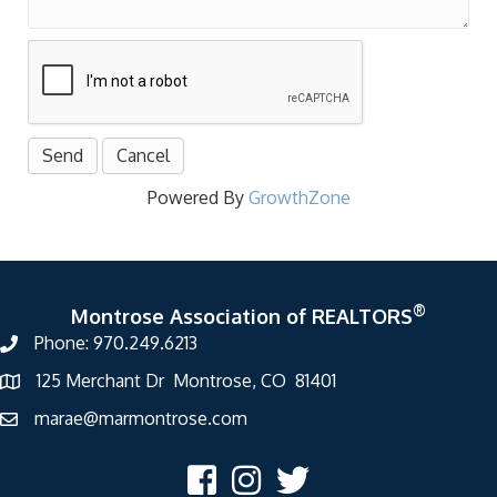
Powered By
GrowthZone
®
Montrose Association of REALTORS
Phone: 970.249.6213
125 Merchant Dr Montrose, CO 81401
marae@marmontrose.com