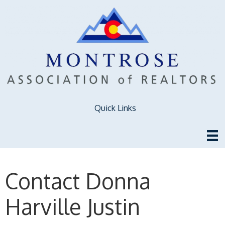
Quick Links
Contact Donna
Harville Justin