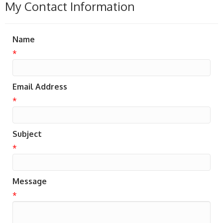
My Contact Information
Name
*
Email Address
*
Subject
*
Message
*