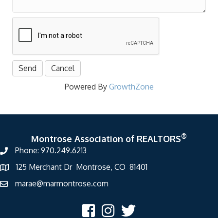
Powered By
GrowthZone
®
Montrose Association of REALTORS
Phone: 970.249.6213
125 Merchant Dr Montrose, CO 81401
marae@marmontrose.com