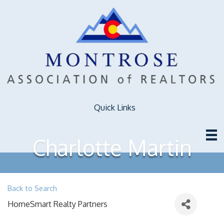
Quick Links
Charlotte Martin
Back to Search
HomeSmart Realty Partners