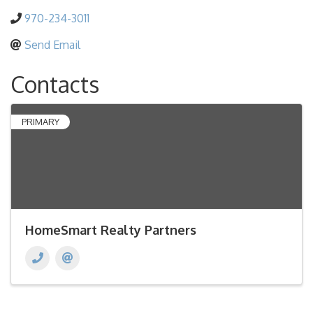
970-234-3011
Send Email
Contacts
PRIMARY
HomeSmart Realty Partners