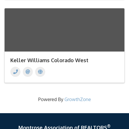
Keller Williams Colorado West
Powered By
GrowthZone
®
Montrose Association of REALTORS