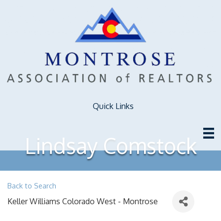
Quick Links
Lindsay Comstock
Back to Search
Keller Williams Colorado West - Montrose