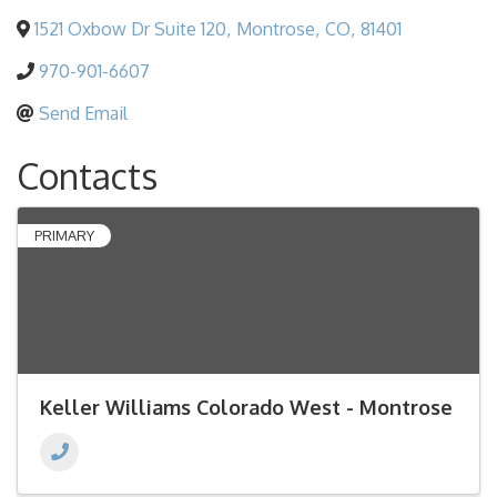
1521 Oxbow Dr Suite 120
,
Montrose
,
CO
,
81401
970-901-6607
Send Email
Contacts
PRIMARY
Keller Williams Colorado West - Montrose