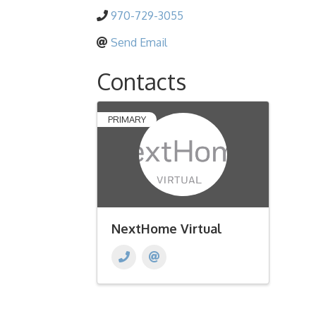
970-729-3055
Send Email
Contacts
PRIMARY
NextHome Virtual