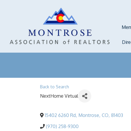
Mem
Dir
Back to Search
NextHome Virtual
15402 6260 Rd
,
Montrose
,
CO
,
81403
(970) 258-9300