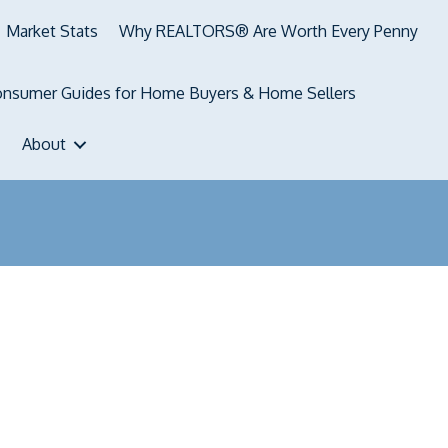
Market Stats
Why REALTORS® Are Worth Every Penny
nsumer Guides for Home Buyers & Home Sellers
About