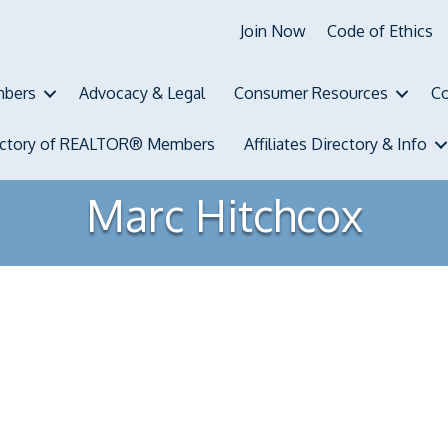
Join Now
Code of Ethics
bers
Advocacy & Legal
Consumer Resources
Co
ectory of REALTOR® Members
Affiliates Directory & Info
Marc Hitchcox