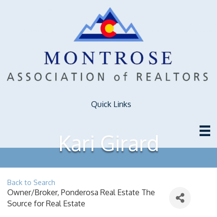
Quick Links
Kari Girard
Back to Search
Owner/Broker
, Ponderosa Real Estate The
Source for Real Estate