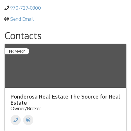
970-729-0300
Send Email
Contacts
PRIMARY
Ponderosa Real Estate The Source for Real
Estate
Owner/Broker