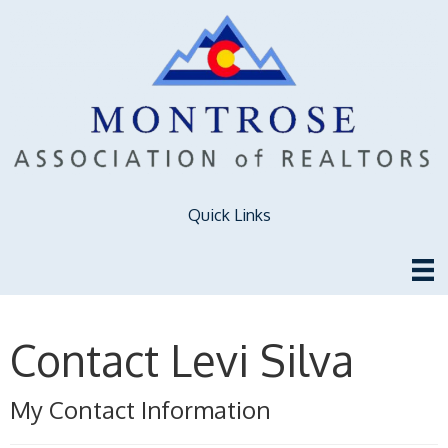
Quick Links
Contact Levi Silva
My Contact Information