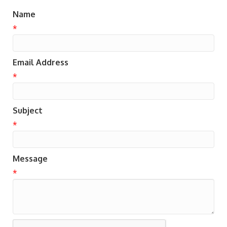
Name
*
Email Address
*
Subject
*
Message
*