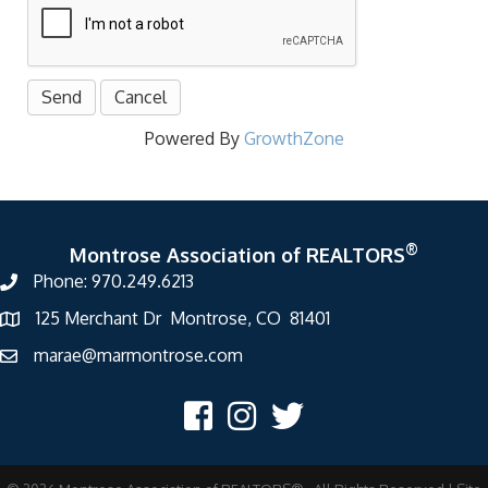
Powered By
GrowthZone
®
Montrose Association of REALTORS
Phone: 970.249.6213
125 Merchant Dr Montrose, CO 81401
marae@marmontrose.com