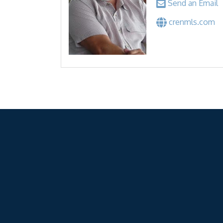
Send an Email
crenmls.com