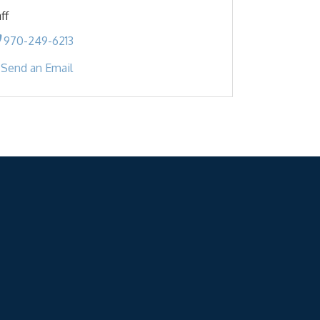
ff
970-249-6213
Send an Email