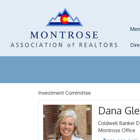
Mem
Dir
Investment Committee
Dana Gle
Coldwell Banker Di
Montrose Office