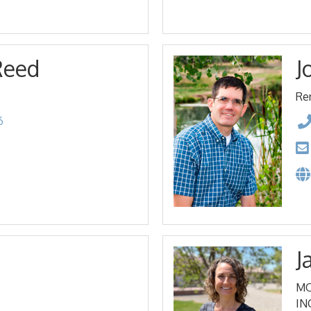
Reed
J
Re
6
J
MO
IN