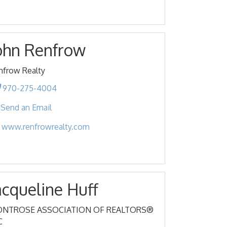
ohn Renfrow
nfrow Realty
970-275-4004
Send an Email
www.renfrowrealty.com
acqueline Huff
NTROSE ASSOCIATION OF REALTORS®
C