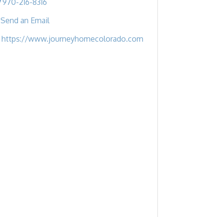
970-216-8316
Send an Email
https://www.journeyhomecolorado.com