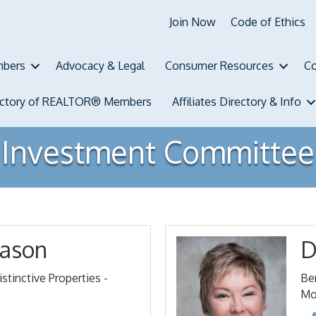
Join Now
Code of Ethics
bers
Advocacy & Legal
Consumer Resources
Co
ectory of REALTOR® Members
Affiliates Directory & Info
Investment Committee
ason
D
stinctive Properties -
Be
Mo