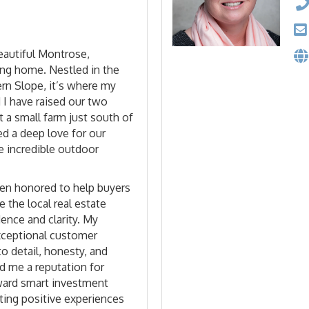
beautiful Montrose,
ong home. Nestled in the
rn Slope, it’s where my
 I have raised our two
t a small farm just south of
ed a deep love for our
 incredible outdoor
een honored to help buyers
e the local real estate
ence and clarity. My
ceptional customer
to detail, honesty, and
ed me a reputation for
oward smart investment
ting positive experiences