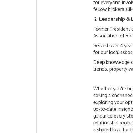
for everyone invo
fellow brokers alik
🎯
Leadership & L
Former President 
Association of Re
Served over 4 year
for our local assoc
Deep knowledge o
trends, property v
Whether you're buy
selling a cherished
exploring your opt
up-to-date insight
guidance every ste
relationship rooted
a shared love for t