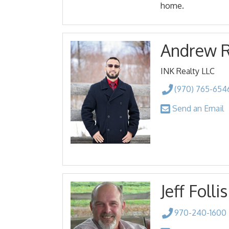
home.
Andrew 
INK Realty LLC
(970) 765-654
Send an Email
Jeff Follis
970-240-1600