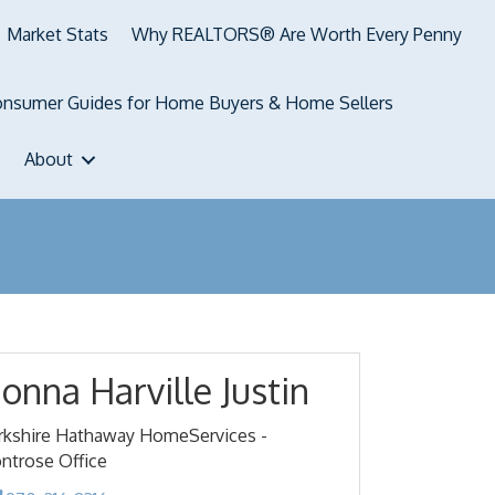
Market Stats
Why REALTORS® Are Worth Every Penny
nsumer Guides for Home Buyers & Home Sellers
About
onna Harville Justin
rkshire Hathaway HomeServices -
ntrose Office