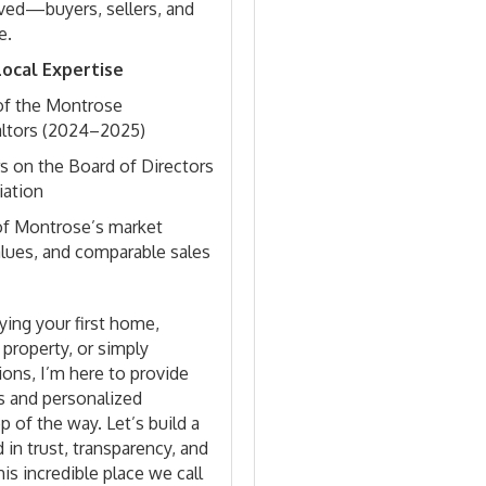
lved—buyers, sellers, and
e.
ocal Expertise
of the Montrose
altors (2024–2025)
s on the Board of Directors
iation
f Montrose’s market
alues, and comparable sales
ing your first home,
 property, or simply
ions, I’m here to provide
s and personalized
p of the way. Let’s build a
 in trust, transparency, and
his incredible place we call