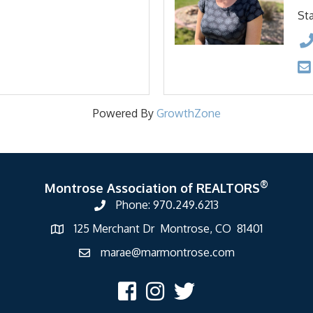
Sta
Powered By
GrowthZone
®
Montrose Association of REALTORS
Phone: 970.249.6213
125 Merchant Dr Montrose, CO 81401
marae@marmontrose.com