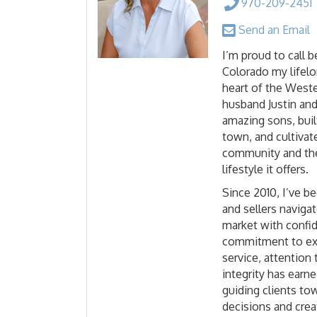
970-209-2451
Send an Email
I’m proud to call 
Colorado my lifel
heart of the Weste
husband Justin and
amazing sons, buil
town, and cultivat
community and the
lifestyle it offers.
Since 2010, I’ve b
and sellers navigat
market with confid
commitment to ex
service, attention 
integrity has earn
guiding clients t
decisions and crea