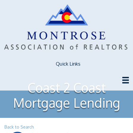
Quick Links
Coast 2 Coast
Mortgage Lending
Back to Search