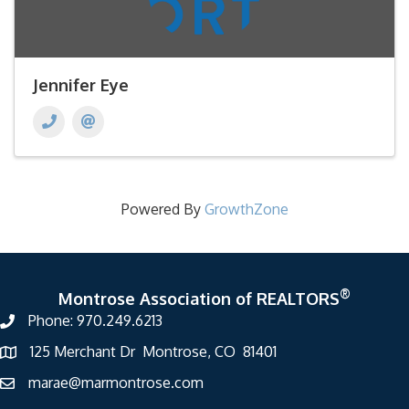
Jennifer Eye
Powered By
GrowthZone
®
Montrose Association of REALTORS
Phone: 970.249.6213
125 Merchant Dr Montrose, CO 81401
marae@marmontrose.com