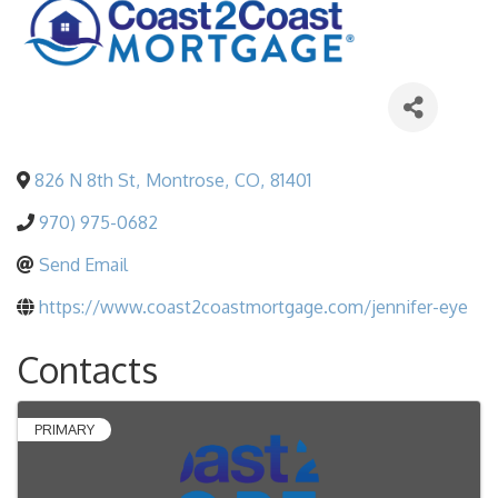
826 N 8th St
,
Montrose
,
CO
,
81401
970) 975-0682
Send Email
https://www.coast2coastmortgage.com/jennifer-eye
Contacts
PRIMARY