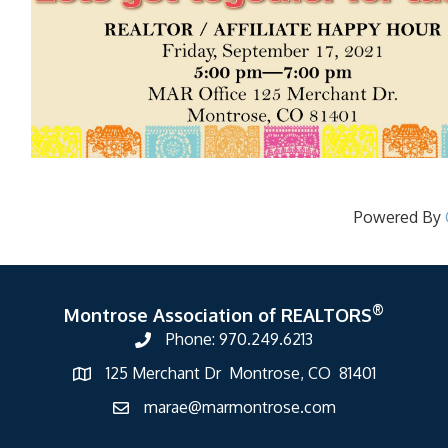
Powered By
®
Montrose Association of REALTORS
Phone: 970.249.6213
125 Merchant Dr Montrose, CO 81401
marae@marmontrose.com