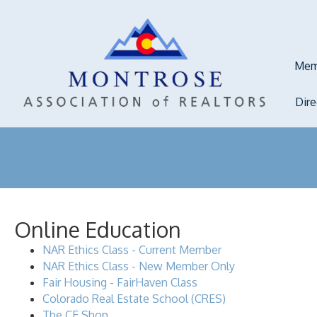
Mem
Dir
Online Education
NAR Ethics Class - Current Member
NAR Ethics Class - New Member Only
Fair Housing - FairHaven Class
Colorado Real Estate School (CRES)
The CE Shop