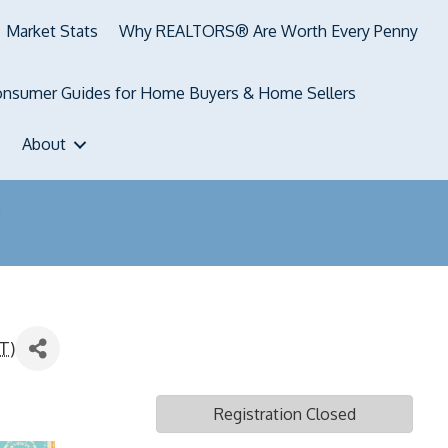
Market Stats
Why REALTORS® Are Worth Every Penny
nsumer Guides for Home Buyers & Home Sellers
About
T
)
Registration Closed