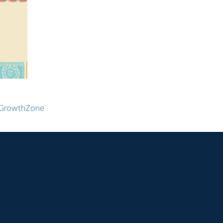
GrowthZone