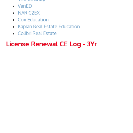
VanED
NAR C2EX
Cox Education
Kaplan Real Estate Education
Colibri Real Estate
License Renewal CE Log - 3Yr