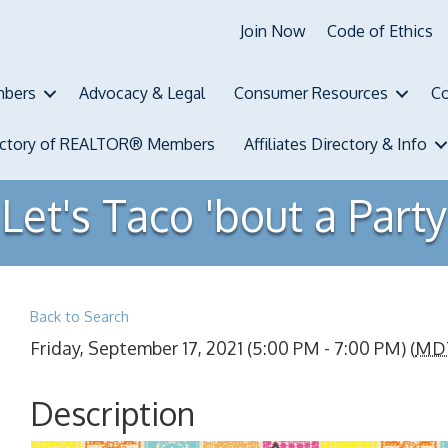
Join Now
Code of Ethics
bers
Advocacy & Legal
Consumer Resources
Co
ectory of REALTOR® Members
Affiliates Directory & Info
Let's Taco 'bout a Party
Back to Search
Friday, September 17, 2021 (5:00 PM - 7:00 PM) (
MD
Description