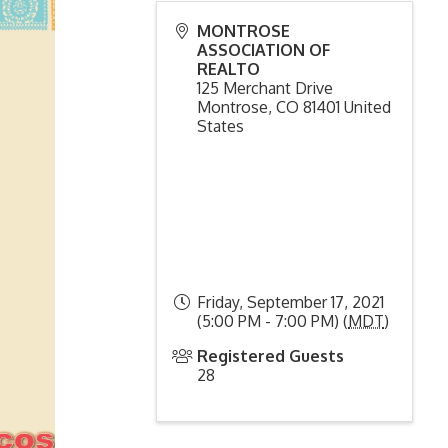
MONTROSE
ASSOCIATION OF
REALTO
125 Merchant Drive
Montrose
,
CO
81401
United
States
Friday, September 17, 2021
(5:00 PM - 7:00 PM) (
MDT
)
Registered Guests
28